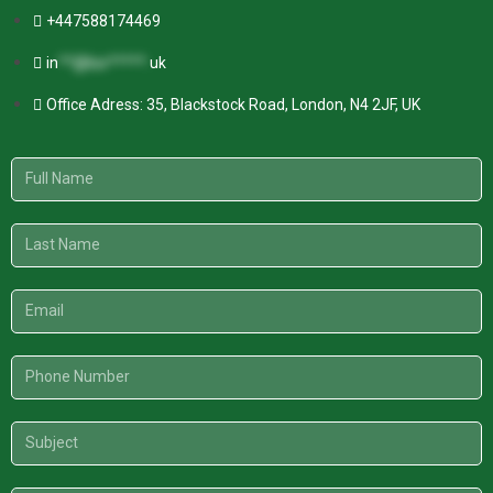
+447588174469
in
**@kw*****.
uk
Office Adress: 35, Blackstock Road, London, N4 2JF, UK