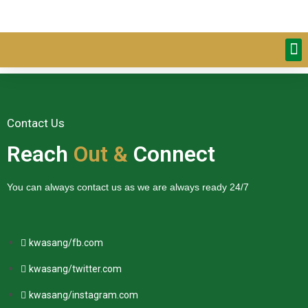
Contact Us
Reach
Out &
Connect
You can always contact us as we are always ready 24/7
kwasang/fb.com
kwasang/twitter.com
kwasang/instagram.com