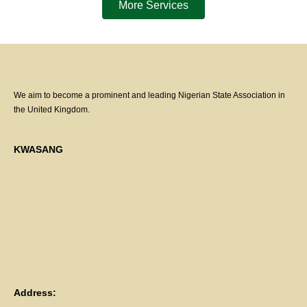
More Services
We aim to become a prominent and leading Nigerian State Association in
the United Kingdom.
KWASANG
Address: